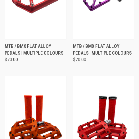
MTB / BMX FLAT ALLOY
MTB / BMX FLAT ALLOY
PEDALS | MULTIPLE COLOURS
PEDALS | MULTIPLE COLOURS
$70.00
$70.00