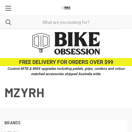
FREE DELIVERY FOR ORDERS OVER $99
Custom MTB & BMX upgrades including pedals, grips, combos and colour
matched accessories shipped Australia wide.
MZYRH
BRANDS