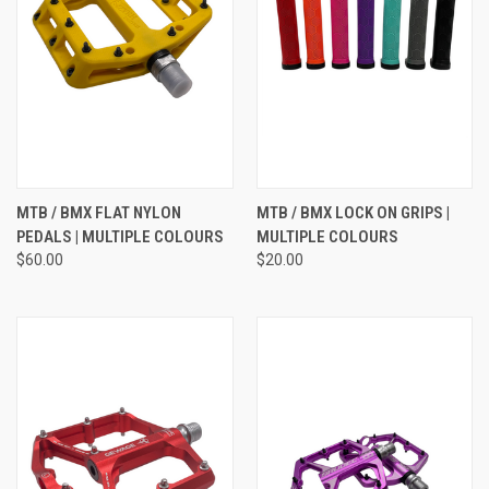
MTB / BMX FLAT NYLON
MTB / BMX LOCK ON GRIPS |
PEDALS | MULTIPLE COLOURS
MULTIPLE COLOURS
$60.00
$20.00