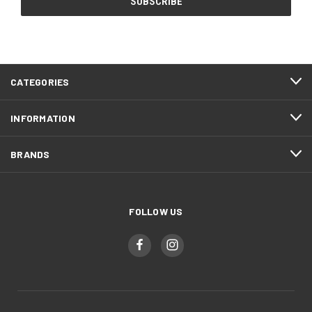
CATEGORIES
INFORMATION
BRANDS
FOLLOW US