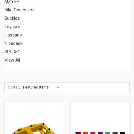
MZYRH
Bike Obsession
Bucklos
Teyssor
Hassans
Nicedack
SRUDEC
View All
Sort By: