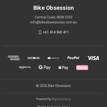
Bike Obsession
Central Coast, NSW 2250
info@bikeobsessionau.com.au
+61 414 360 411
© 2026 Bike Obsession
Powered by
BigCommerce