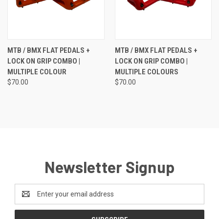
MTB / BMX FLAT PEDALS +
MTB / BMX FLAT PEDALS +
LOCK ON GRIP COMBO |
LOCK ON GRIP COMBO |
MULTIPLE COLOUR
MULTIPLE COLOURS
$70.00
$70.00
Newsletter Signup
Email
Address