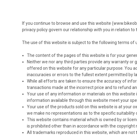
If you continue to browse and use this website (www.bikeob
privacy policy govern our relationship with you in relation t
The use of this website is subject to the following terms of u
The content of the pages of this website is for your gener
Neither we nor any third parties provide any warranty or 
offered on this website for any particular purpose. You a
inaccuracies or errors to the fullest extent permitted by l
While all efforts are taken to ensure the accuracy of inform
transactions made at the incorrect price and to refund a
Your use of any information or materials on this website is 
information available through this website meet your spe
Your use of the products sold on this website is at your 
we make no representations as to the specific suitability o
This website contains material which is owned by or licens
is prohibited other than in accordance with the copyright
All trademarks reproduced in this website, which are not 