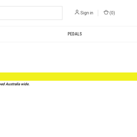
Sign in
(
0
)
PEDALS
d Australia wide.