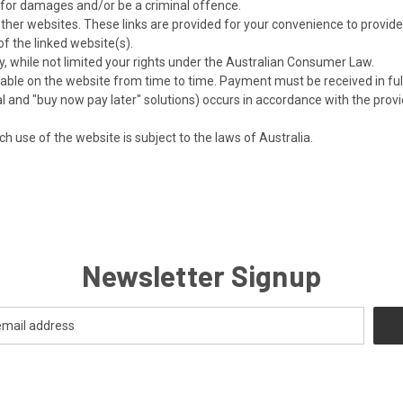
m for damages and/or be a criminal offence.
 other websites. These links are provided for your convenience to provid
of the linked website(s).
, while not limited your rights under the Australian Consumer Law.
e on the website from time to time. Payment must be received in full 
yPal and "buy now pay later" solutions) occurs in accordance with the prov
ch use of the website is subject to the laws of Australia.
Newsletter Signup