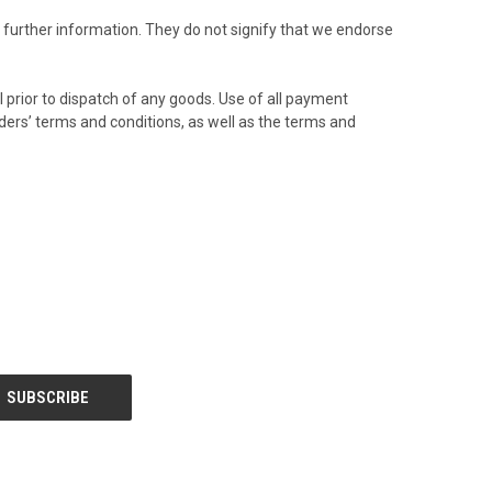
e further information. They do not signify that we endorse
prior to dispatch of any goods. Use of all payment
iders’ terms and conditions, as well as the terms and