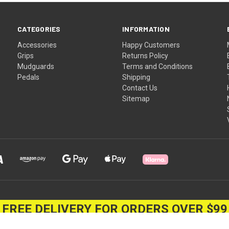
CATEGORIES
INFORMATION
Accessories
Happy Customers
Grips
Returns Policy
Mudguards
Terms and Conditions
Pedals
Shipping
Contact Us
Sitemap
FREE DELIVERY FOR ORDERS OVER $99