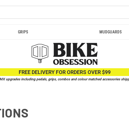
GRIPS
MUDGUARDS
FREE DELIVERY FOR ORDERS OVER $99
 upgrades including pedals, grips, combos and colour matched accessories shippe
TIONS