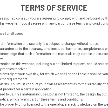
TERMS OF SERVICE
sessionau.com.au), you are agreeing to comply with and be bound by th
o this website. If you disagree with any part of these terms and condition
se for all users:
al information and use only. It is subject to change without notice.
guarantee as to the accuracy, timeliness, performance, completeness or 
cknowledge that such information and materials may contain inaccuracies
aw.
ation on this website, including but not limited to prices, should an item 
ny monies received.
entirely at your own risk, for which we shall not be liable. It shall be y
cific requirements.
own risk. You must conduct your own assessment as to the suitability of 
f product for a certain application.
ed to us. This material includes, but is not limited to, the design, layo
 notice, which forms part of these terms and conditions.
the property of, or licensed to the operator, are acknowledged on the we