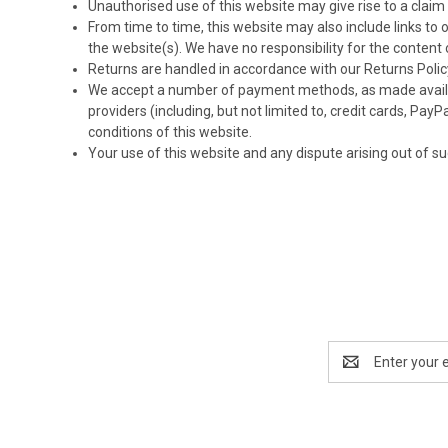
Unauthorised use of this website may give rise to a clai
From time to time, this website may also include links to
the website(s). We have no responsibility for the content 
Returns are handled in accordance with our Returns Policy
We accept a number of payment methods, as made availabl
providers (including, but not limited to, credit cards, Pa
conditions of this website.
Your use of this website and any dispute arising out of su
Email
Address