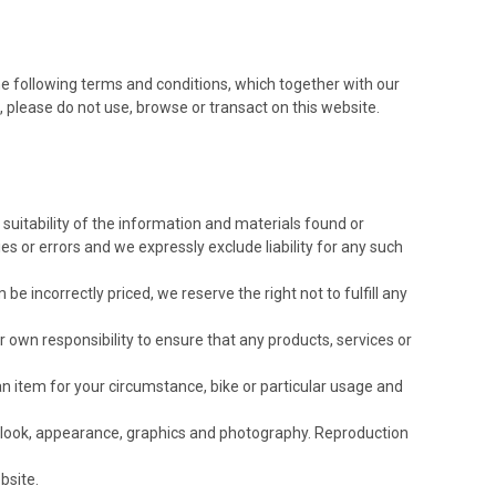
e following terms and conditions, which together with our
s, please do not use, browse or transact on this website.
suitability of the information and materials found or
 or errors and we expressly exclude liability for any such
be incorrectly priced, we reserve the right not to fulfill any
our own responsibility to ensure that any products, services or
an item for your circumstance, bike or particular usage and
ut, look, appearance, graphics and photography. Reproduction
bsite.