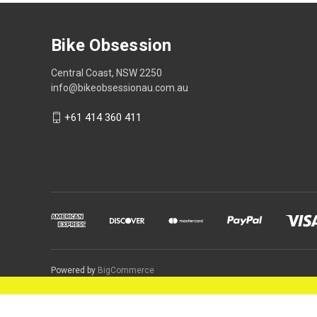
Bike Obsession
Central Coast, NSW 2250
info@bikeobsessionau.com.au
+61 414 360 411
Powered by
BigCommerce