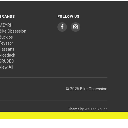
BRANDS
FOLLOW US
MZYRH
Bike Obsession
Bucklos
Teyssor
Hassans
Nicedack
SRUDEC
View All
© 2026 Bike Obsession
Theme by
Weizen Young