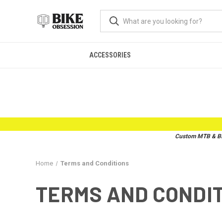
ACCESSORIES
Custom MTB & BMX
Home
Terms and Conditions
TERMS AND CONDI