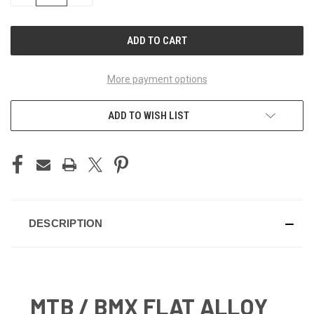
OF
OF
UNDEFINED
UNDEFINED
More payment options
ADD TO WISH LIST
DESCRIPTION
MTB / BMX FLAT ALLOY