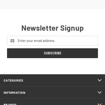
Newsletter Signup
Email
Address
CATEGORIES
INFORMATION
BRANDS