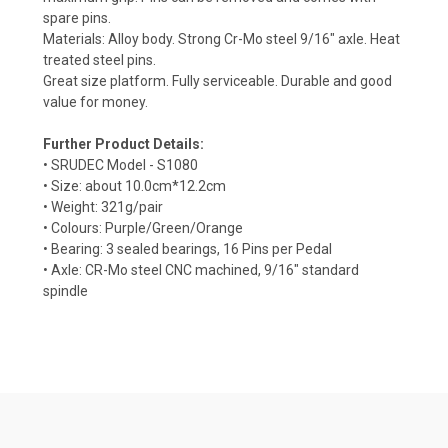
spare pins.
Materials: Alloy body. Strong Cr-Mo steel 9/16" axle. Heat
treated steel pins.
Great size platform. Fully serviceable. Durable and good
value for money.
Further Product Details:
• SRUDEC Model - S1080
• Size: about 10.0cm*12.2cm
• Weight: 321g/pair
• Colours: Purple/Green/Orange
• Bearing: 3 sealed bearings, 16 Pins per Pedal
• Axle: CR-Mo steel CNC machined, 9/16" standard
spindle