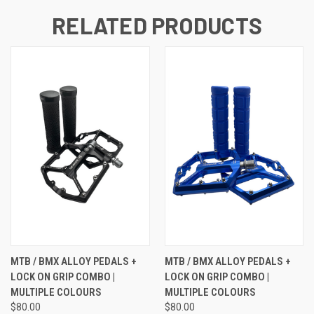
RELATED PRODUCTS
MTB / BMX ALLOY PEDALS +
MTB / BMX ALLOY PEDALS +
LOCK ON GRIP COMBO |
LOCK ON GRIP COMBO |
MULTIPLE COLOURS
MULTIPLE COLOURS
$80.00
$80.00