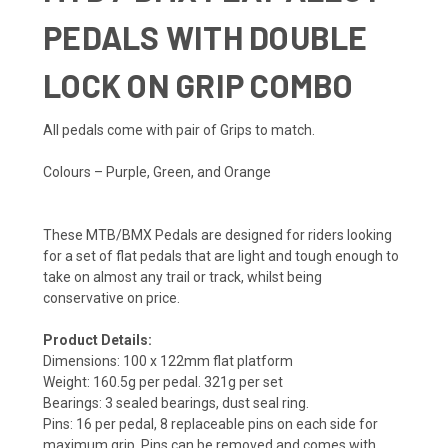
PEDALS WITH DOUBLE
LOCK ON GRIP COMBO
All pedals come with pair of Grips to match.
Colours – Purple, Green, and Orange
These MTB/BMX Pedals are designed for riders looking
for a set of flat pedals that are light and tough enough to
take on almost any trail or track, whilst being
conservative on price.
Product Details:
Dimensions: 100 x 122mm flat platform
Weight: 160.5g per pedal. 321g per set
Bearings: 3 sealed bearings, dust seal ring.
Pins: 16 per pedal, 8 replaceable pins on each side for
maximum grip. Pins can be removed and comes with