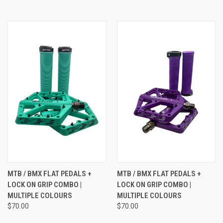
MTB / BMX FLAT PEDALS +
MTB / BMX FLAT PEDALS +
LOCK ON GRIP COMBO |
LOCK ON GRIP COMBO |
MULTIPLE COLOURS
MULTIPLE COLOURS
$70.00
$70.00