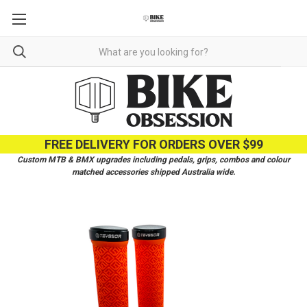
FREE DELIVERY FOR ORDERS OVER $99
Custom MTB & BMX upgrades including pedals, grips, combos and colour
matched accessories shipped Australia wide.