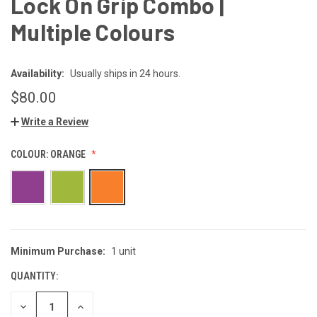
Lock On Grip Combo |
Multiple Colours
Availability:
Usually ships in 24 hours.
$80.00
Write a Review
COLOUR:
ORANGE
Minimum Purchase:
1 unit
CURRENT
STOCK:
QUANTITY:
DECREASE
INCREASE
QUANTITY
QUANTITY