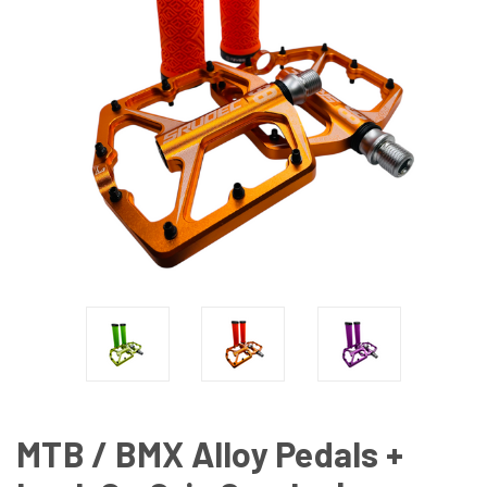
MTB / BMX Alloy Pedals +