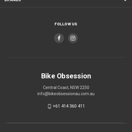
FOLLOW US
Bike Obsession
Central Coast, NSW 2250
info@bikeobsessionau.com.au
+61 414 360 411